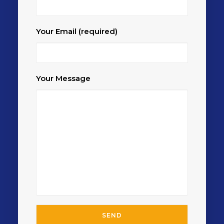
Your Email (required)
Your Message