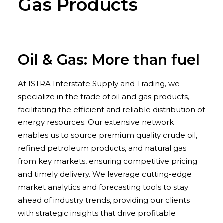
Gas Products
Oil & Gas: More than fuel
At ISTRA Interstate Supply and Trading, we
specialize in the trade of oil and gas products,
facilitating the efficient and reliable distribution of
energy resources. Our extensive network
enables us to source premium quality crude oil,
refined petroleum products, and natural gas
from key markets, ensuring competitive pricing
and timely delivery. We leverage cutting-edge
market analytics and forecasting tools to stay
ahead of industry trends, providing our clients
with strategic insights that drive profitable