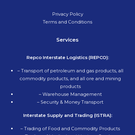
Privacy Policy
Terms and Conditions
Services
Repco Interstate Logistics (REPCO):
–
Transport of petroleum and gas products, all
commodity products, and all ore and mining
products
– Warehouse Management
– Security & Money Transport
Interstate Supply and Trading (ISTRA):
– Trading of Food and Commodity Products