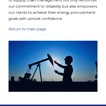
to supply chain management not only reinforces
our commitment to reliability but also empowers
our clients to achieve their energy procurement
goals with utmost confidence.
Return to main page