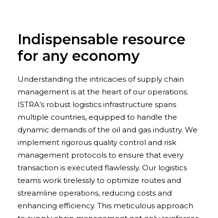
Indispensable resource
for any economy
Understanding the intricacies of supply chain
management is at the heart of our operations.
ISTRA’s robust logistics infrastructure spans
multiple countries, equipped to handle the
dynamic demands of the oil and gas industry. We
implement rigorous quality control and risk
management protocols to ensure that every
transaction is executed flawlessly. Our logistics
teams work tirelessly to optimize routes and
streamline operations, reducing costs and
enhancing efficiency. This meticulous approach