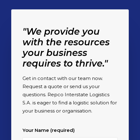
"We provide you
with the resources
your business
requires to thrive."
Get in contact with our team now.
Request a quote or send us your
questions. Repco Interstate Logistics
S.A. is eager to find a logistic solution for
your business or organisation.
Your Name (required)