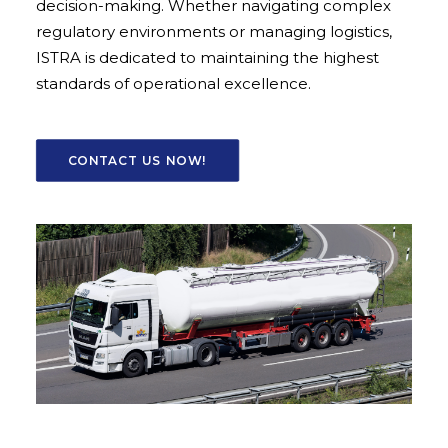
decision-making. Whether navigating complex
regulatory environments or managing logistics,
ISTRA is dedicated to maintaining the highest
standards of operational excellence.
CONTACT US NOW!