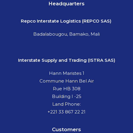
Headquarters
Repco
Interstate Logistics (REPCO SAS)
Badalabougou, Bamako, Mali
Interstate Supply and Trading (ISTRA SAS)
Hann Maristes 1
Commune Hann Bel Air
Rue HB 308
Building I -25
Land Phone:
+221 33 867 22 21
Customers