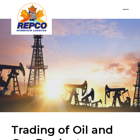
Services
Contact
GET AN OFFER
Trading of Oil and